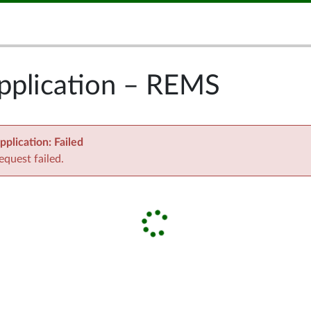
pplication – REMS
pplication
:
Failed
equest failed.