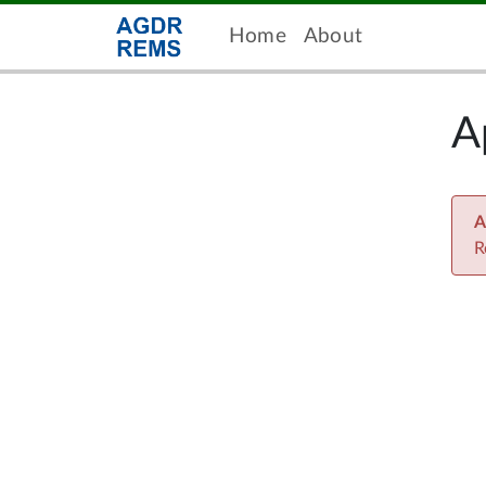
Home
About
A
A
R